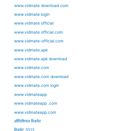
www.vidmate download.com
www.vidmate login
www.vidmate official
www.vidmate official.com
www.vidmate-official.com
www.vidmate.apk
www.vidmate.apk download
www.vidmate.com
www.vidmate.com download
www.vidmate.com login
www.vidmateapp
www.vidmateapp .com
www.vidmateapp.com
ऑफिशियल विडमेट
विडमेट 2013