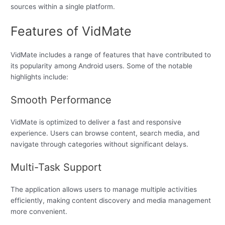
sources within a single platform.
Features of VidMate
VidMate includes a range of features that have contributed to
its popularity among Android users. Some of the notable
highlights include:
Smooth Performance
VidMate is optimized to deliver a fast and responsive
experience. Users can browse content, search media, and
navigate through categories without significant delays.
Multi-Task Support
The application allows users to manage multiple activities
efficiently, making content discovery and media management
more convenient.