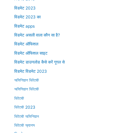
विडमेट 2023
विडमेट 2023 का
विडमेट apps
विडमेट असली वाला कौन सा है?
विडमेट ऑफिशल
विडमेट ऑफिशल साइट
विडमेट डाउनलोड कैसे करें गूगल से
विडमेट विडमेट 2023
অফিশিয়াল ভিটমেট
অফিসিয়াল ভিটমেট
ভিটমেট
ভিটমেট 2023
ভিটমেট অফিশিয়াল
ভিটমেট অ্যাপস