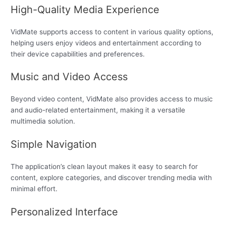
High-Quality Media Experience
VidMate supports access to content in various quality options,
helping users enjoy videos and entertainment according to
their device capabilities and preferences.
Music and Video Access
Beyond video content, VidMate also provides access to music
and audio-related entertainment, making it a versatile
multimedia solution.
Simple Navigation
The application’s clean layout makes it easy to search for
content, explore categories, and discover trending media with
minimal effort.
Personalized Interface