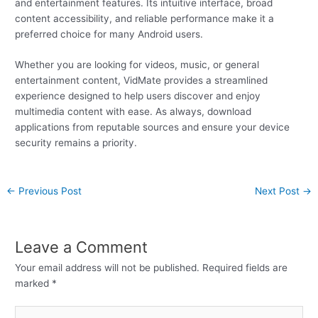
and entertainment features. Its intuitive interface, broad
content accessibility, and reliable performance make it a
preferred choice for many Android users.
Whether you are looking for videos, music, or general
entertainment content, VidMate provides a streamlined
experience designed to help users discover and enjoy
multimedia content with ease. As always, download
applications from reputable sources and ensure your device
security remains a priority.
←
Previous Post
Next Post
→
Leave a Comment
Your email address will not be published.
Required fields are
marked
*
Type