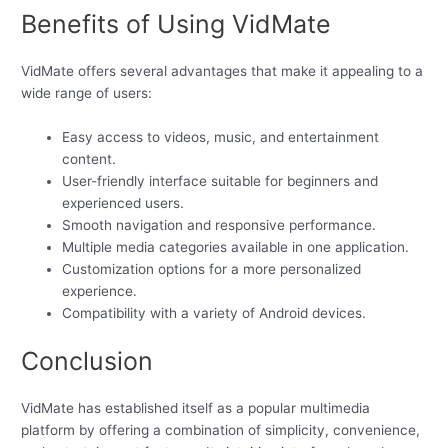
Benefits of Using VidMate
VidMate offers several advantages that make it appealing to a
wide range of users:
Easy access to videos, music, and entertainment
content.
User-friendly interface suitable for beginners and
experienced users.
Smooth navigation and responsive performance.
Multiple media categories available in one application.
Customization options for a more personalized
experience.
Compatibility with a variety of Android devices.
Conclusion
VidMate has established itself as a popular multimedia
platform by offering a combination of simplicity, convenience,