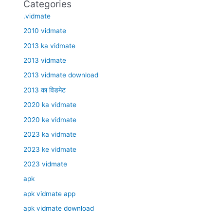
Categories
.vidmate
2010 vidmate
2013 ka vidmate
2013 vidmate
2013 vidmate download
2013 का विडमेट
2020 ka vidmate
2020 ke vidmate
2023 ka vidmate
2023 ke vidmate
2023 vidmate
apk
apk vidmate app
apk vidmate download