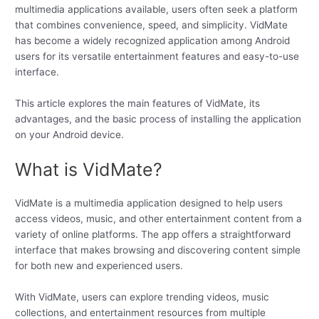
multimedia applications available, users often seek a platform
that combines convenience, speed, and simplicity. VidMate
has become a widely recognized application among Android
users for its versatile entertainment features and easy-to-use
interface.
This article explores the main features of VidMate, its
advantages, and the basic process of installing the application
on your Android device.
What is VidMate?
VidMate is a multimedia application designed to help users
access videos, music, and other entertainment content from a
variety of online platforms. The app offers a straightforward
interface that makes browsing and discovering content simple
for both new and experienced users.
With VidMate, users can explore trending videos, music
collections, and entertainment resources from multiple