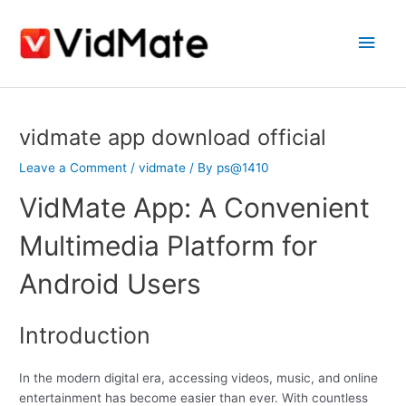
Skip
Main
to
content
Men
Post
vidmate app download official
navigation
Leave a Comment
/
vidmate
/ By
ps@1410
VidMate App: A Convenient
Multimedia Platform for
Android Users
Introduction
In the modern digital era, accessing videos, music, and online
entertainment has become easier than ever. With countless