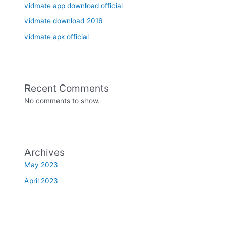
vidmate app download official
vidmate download 2016
vidmate apk official
Recent Comments
No comments to show.
Archives
May 2023
April 2023