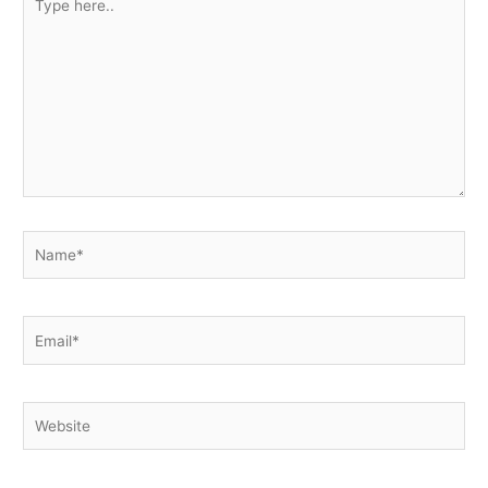
here..
Name*
Email*
Website