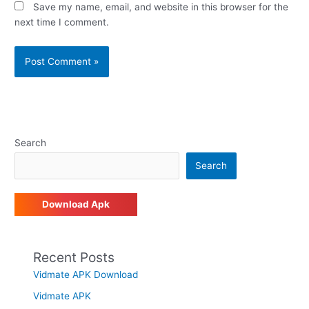
Save my name, email, and website in this browser for the
next time I comment.
Search
Search
Download Apk
Recent Posts
Vidmate APK Download
Vidmate APK