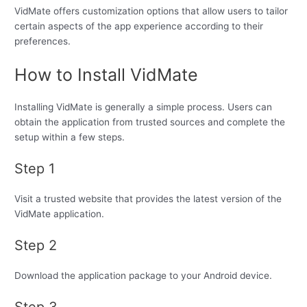
VidMate offers customization options that allow users to tailor
certain aspects of the app experience according to their
preferences.
How to Install VidMate
Installing VidMate is generally a simple process. Users can
obtain the application from trusted sources and complete the
setup within a few steps.
Step 1
Visit a trusted website that provides the latest version of the
VidMate application.
Step 2
Download the application package to your Android device.
Step 3