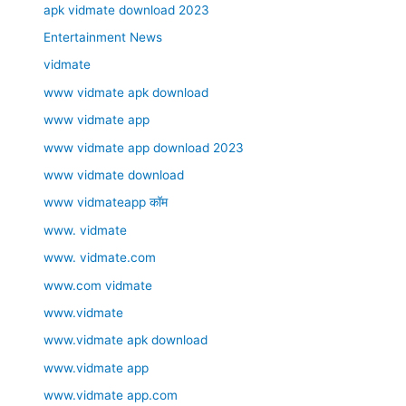
apk vidmate download 2023
Entertainment News
vidmate
www vidmate apk download
www vidmate app
www vidmate app download 2023
www vidmate download
www vidmateapp कॉम
www. vidmate
www. vidmate.com
www.com vidmate
www.vidmate
www.vidmate apk download
www.vidmate app
www.vidmate app.com