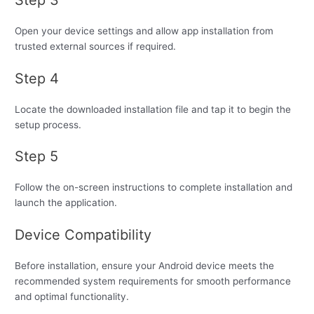
Open your device settings and allow app installation from
trusted external sources if required.
Step 4
Locate the downloaded installation file and tap it to begin the
setup process.
Step 5
Follow the on-screen instructions to complete installation and
launch the application.
Device Compatibility
Before installation, ensure your Android device meets the
recommended system requirements for smooth performance
and optimal functionality.