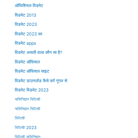
ऑफिशियल विडमेट
विडमेट 2013
विडमेट 2023
विडमेट 2023 का
विडमेट apps
विडमेट असली वाला कौन सा है?
विडमेट ऑफिशल
विडमेट ऑफिशल साइट
विडमेट डाउनलोड कैसे करें गूगल से
विडमेट विडमेट 2023
অফিশিয়াল ভিটমেট
অফিসিয়াল ভিটমেট
ভিটমেট
ভিটমেট 2023
ভিটমেট অফিশিয়াল