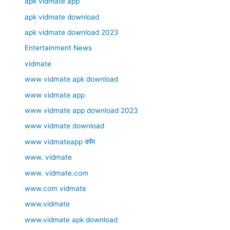
apk vidmate app
apk vidmate download
apk vidmate download 2023
Entertainment News
vidmate
www vidmate apk download
www vidmate app
www vidmate app download 2023
www vidmate download
www vidmateapp कॉम
www. vidmate
www. vidmate.com
www.com vidmate
www.vidmate
www.vidmate apk download