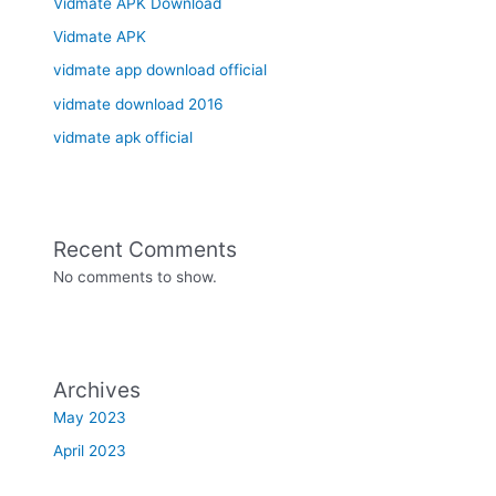
Vidmate APK Download
Vidmate APK
vidmate app download official
vidmate download 2016
vidmate apk official
Recent Comments
No comments to show.
Archives
May 2023
April 2023