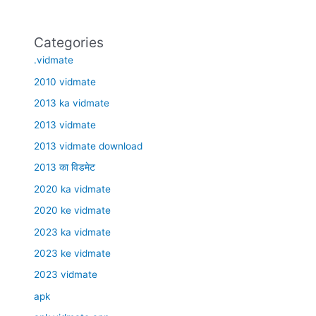
Categories
.vidmate
2010 vidmate
2013 ka vidmate
2013 vidmate
2013 vidmate download
2013 का विडमेट
2020 ka vidmate
2020 ke vidmate
2023 ka vidmate
2023 ke vidmate
2023 vidmate
apk