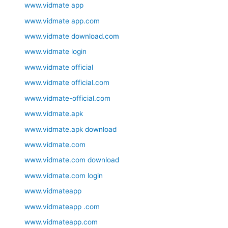
www.vidmate app
www.vidmate app.com
www.vidmate download.com
www.vidmate login
www.vidmate official
www.vidmate official.com
www.vidmate-official.com
www.vidmate.apk
www.vidmate.apk download
www.vidmate.com
www.vidmate.com download
www.vidmate.com login
www.vidmateapp
www.vidmateapp .com
www.vidmateapp.com