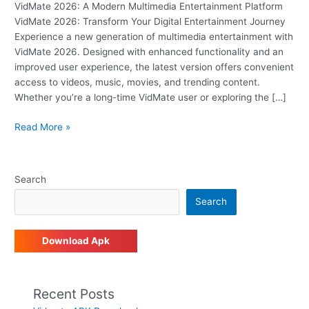
VidMate 2026: A Modern Multimedia Entertainment Platform
VidMate 2026: Transform Your Digital Entertainment Journey
Experience a new generation of multimedia entertainment with
VidMate 2026. Designed with enhanced functionality and an
improved user experience, the latest version offers convenient
access to videos, music, movies, and trending content.
Whether you’re a long-time VidMate user or exploring the […]
Read More »
Search
Search
Download Apk
Recent Posts