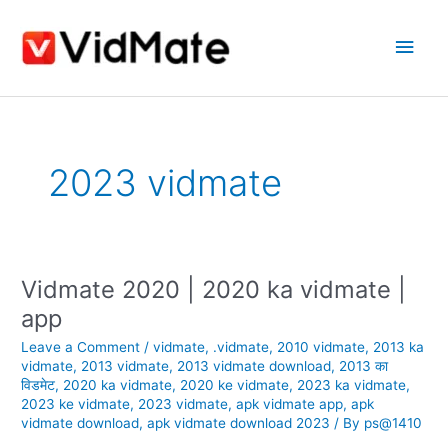
Skip
Main
to
content
Men
2023 vidmate
Vidmate 2020 | 2020 ka vidmate |
Vidmate
2020
app
|
Leave a Comment
/
vidmate
,
.vidmate
,
2010 vidmate
,
2013 ka
2020
vidmate
,
2013 vidmate
,
2013 vidmate download
,
2013 का
ka
विडमेट
,
2020 ka vidmate
,
2020 ke vidmate
,
2023 ka vidmate
,
vidmate
2023 ke vidmate
,
2023 vidmate
,
apk vidmate app
,
apk
|
vidmate download
,
apk vidmate download 2023
/ By
ps@1410
app