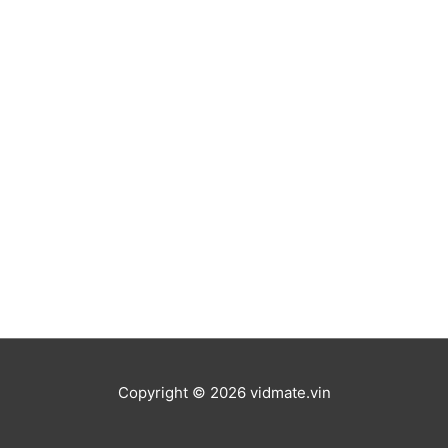
Copyright © 2026
vidmate.vin