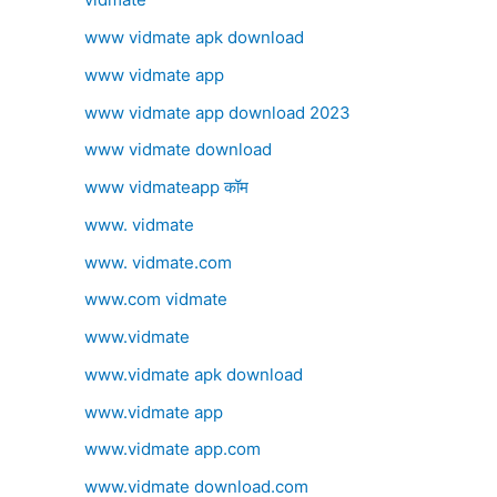
www vidmate apk download
www vidmate app
www vidmate app download 2023
www vidmate download
www vidmateapp कॉम
www. vidmate
www. vidmate.com
www.com vidmate
www.vidmate
www.vidmate apk download
www.vidmate app
www.vidmate app.com
www.vidmate download.com