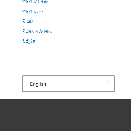
ভিটমেট অফিশিয়াল
ভিটমেট অ্যাপস
વિડમેટ
વિડમેટ ડાઉનલોડ
ವಿಡ್ಮೇಟ್
English