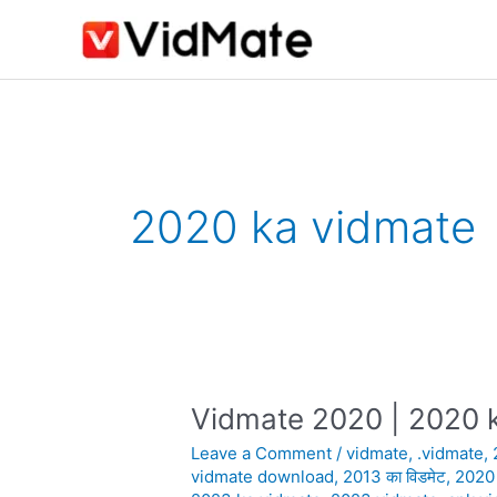
Skip
to
content
2020 ka vidmate
Vidmate 2020 | 2020 k
Vidmate
2020
Leave a Comment
/
vidmate
,
.vidmate
,
|
vidmate download
,
2013 का विडमेट
,
2020
2020