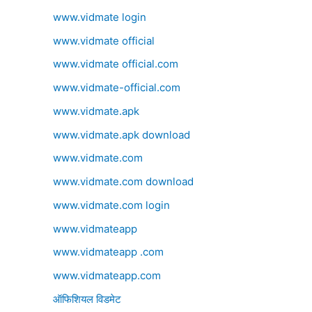
www.vidmate login
www.vidmate official
www.vidmate official.com
www.vidmate-official.com
www.vidmate.apk
www.vidmate.apk download
www.vidmate.com
www.vidmate.com download
www.vidmate.com login
www.vidmateapp
www.vidmateapp .com
www.vidmateapp.com
ऑफिशियल विडमेट