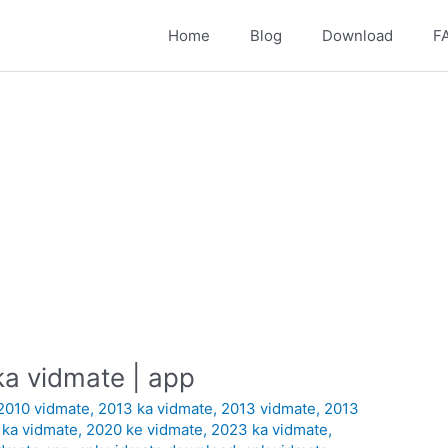
Home
Blog
Download
F
a vidmate | app
2010 vidmate
,
2013 ka vidmate
,
2013 vidmate
,
2013
 ka vidmate
,
2020 ke vidmate
,
2023 ka vidmate
,