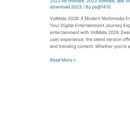
2023 ke vidmate
,
2023 vidmate
,
apk v
ka
download 2023
/ By
ps@1410
vidmate
VidMate 2026: A Modern Multimedia En
|
Your Digital Entertainment Journey Ex
app
entertainment with VidMate 2026. Desi
user experience, the latest version of
and trending content. Whether you’re a
Read More »