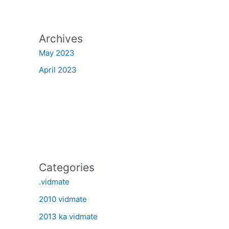
Archives
May 2023
April 2023
Categories
.vidmate
2010 vidmate
2013 ka vidmate