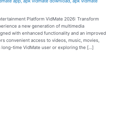
idmate app
,
apk vidmate download
,
apk vidmate
tertainment Platform VidMate 2026: Transform
perience a new generation of multimedia
gned with enhanced functionality and an improved
fers convenient access to videos, music, movies,
 long-time VidMate user or exploring the […]