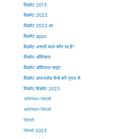
विडमेट 2013
विडमेट 2023
विडमेट 2023 का
विडमेट apps
विडमेट असली वाला कौन सा है?
विडमेट ऑफिशल
विडमेट ऑफिशल साइट
विडमेट डाउनलोड कैसे करें गूगल से
विडमेट विडमेट 2023
অফিশিয়াল ভিটমেট
অফিসিয়াল ভিটমেট
ভিটমেট
ভিটমেট 2023