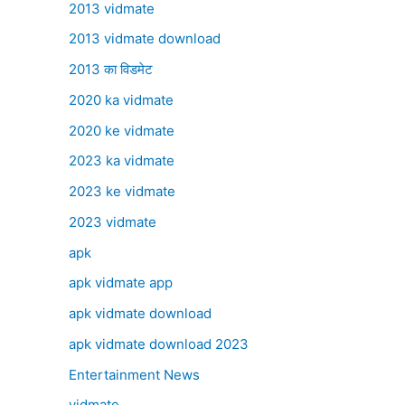
2013 vidmate
2013 vidmate download
2013 का विडमेट
2020 ka vidmate
2020 ke vidmate
2023 ka vidmate
2023 ke vidmate
2023 vidmate
apk
apk vidmate app
apk vidmate download
apk vidmate download 2023
Entertainment News
vidmate