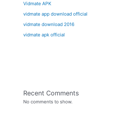
Vidmate APK
vidmate app download official
vidmate download 2016
vidmate apk official
Recent Comments
No comments to show.