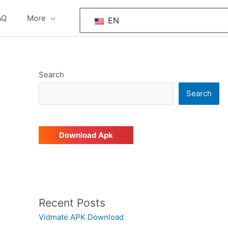
AQ
More
EN
Search
Search
Download Apk
Recent Posts
Vidmate APK Download