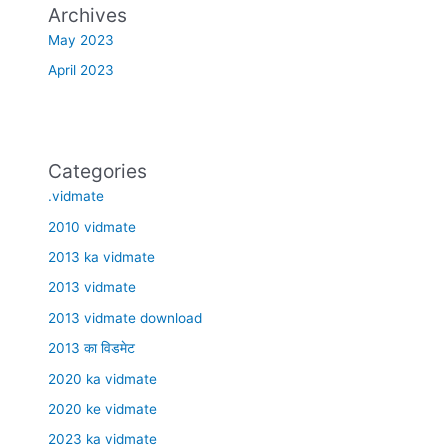
Archives
May 2023
April 2023
Categories
.vidmate
2010 vidmate
2013 ka vidmate
2013 vidmate
2013 vidmate download
2013 का विडमेट
2020 ka vidmate
2020 ke vidmate
2023 ka vidmate