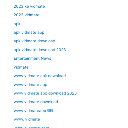
2023 ke vidmate
2023 vidmate
apk
apk vidmate app
apk vidmate download
apk vidmate download 2023
Entertainment News
vidmate
www vidmate apk download
www vidmate app
www vidmate app download 2023
www vidmate download
www vidmateapp कॉम
www. vidmate
www. vidmate.com