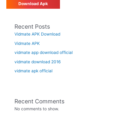
Download Apk
Recent Posts
Vidmate APK Download
Vidmate APK
vidmate app download official
vidmate download 2016
vidmate apk official
Recent Comments
No comments to show.