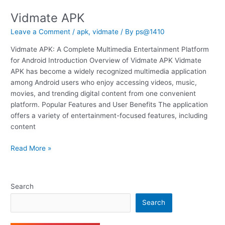
Vidmate APK
Vidmate
APK
Leave a Comment
/
apk
,
vidmate
/ By
ps@1410
Vidmate APK: A Complete Multimedia Entertainment Platform
for Android Introduction Overview of Vidmate APK Vidmate
APK has become a widely recognized multimedia application
among Android users who enjoy accessing videos, music,
movies, and trending digital content from one convenient
platform. Popular Features and User Benefits The application
offers a variety of entertainment-focused features, including
content
Read More »
Search
Search