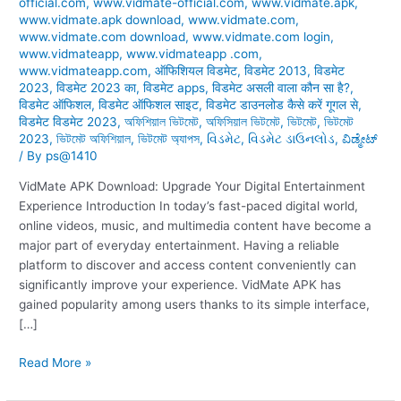
official.com
,
www.vidmate-official.com
,
www.vidmate.apk
,
www.vidmate.apk download
,
www.vidmate.com
,
www.vidmate.com download
,
www.vidmate.com login
,
www.vidmateapp
,
www.vidmateapp .com
,
www.vidmateapp.com
,
ऑफिशियल विडमेट
,
विडमेट 2013
,
विडमेट
2023
,
विडमेट 2023 का
,
विडमेट apps
,
विडमेट असली वाला कौन सा है?
,
विडमेट ऑफिशल
,
विडमेट ऑफिशल साइट
,
विडमेट डाउनलोड कैसे करें गूगल से
,
विडमेट विडमेट 2023
,
অফিশিয়াল ভিটমেট
,
অফিসিয়াল ভিটমেট
,
ভিটমেট
,
ভিটমেট
2023
,
ভিটমেট অফিশিয়াল
,
ভিটমেট অ্যাপস
,
વિડમેટ
,
વિડમેટ ડાઉનલોડ
,
ವಿಡ್ಮೇಟ್
/ By
ps@1410
VidMate APK Download: Upgrade Your Digital Entertainment
Experience Introduction In today’s fast-paced digital world,
online videos, music, and multimedia content have become a
major part of everyday entertainment. Having a reliable
platform to discover and access content conveniently can
significantly improve your experience. VidMate APK has
gained popularity among users thanks to its simple interface,
[…]
Read More »