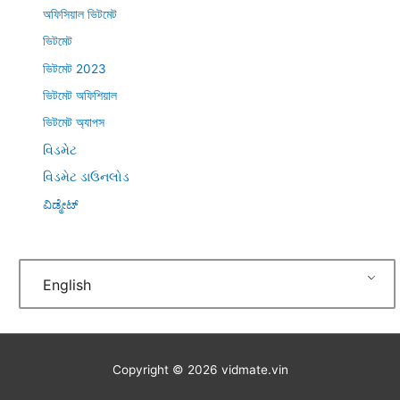
অফিসিয়াল ভিটমেট
ভিটমেট
ভিটমেট 2023
ভিটমেট অফিশিয়াল
ভিটমেট অ্যাপস
વિડમેટ
વિડમેટ ડાઉનલોડ
ವಿಡ್ಮೇಟ್
English
Copyright © 2026
vidmate.vin