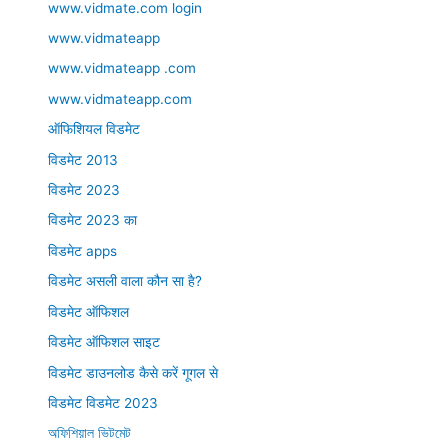
www.vidmate.com login
www.vidmateapp
www.vidmateapp .com
www.vidmateapp.com
ऑफिशियल विडमेट
विडमेट 2013
विडमेट 2023
विडमेट 2023 का
विडमेट apps
विडमेट असली वाला कौन सा है?
विडमेट ऑफिशल
विडमेट ऑफिशल साइट
विडमेट डाउनलोड कैसे करें गूगल से
विडमेट विडमेट 2023
অফিশিয়াল ভিটমেট