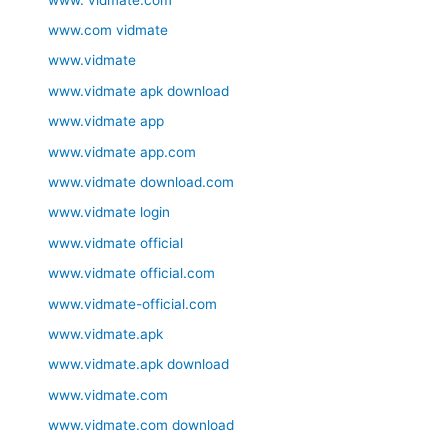
www.com vidmate
www.vidmate
www.vidmate apk download
www.vidmate app
www.vidmate app.com
www.vidmate download.com
www.vidmate login
www.vidmate official
www.vidmate official.com
www.vidmate-official.com
www.vidmate.apk
www.vidmate.apk download
www.vidmate.com
www.vidmate.com download