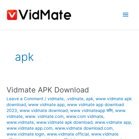
Skip
Main
to
content
Men
apk
Vidmate APK Download
Vidmate
APK
Leave a Comment
/
vidmate
,
.vidmate
,
apk
,
www vidmate apk
Download
download
,
www vidmate app
,
www vidmate app download
2023
,
www vidmate download
,
www vidmateapp कॉम
,
www.
vidmate
,
www. vidmate.com
,
www.com vidmate
,
www.vidmate
,
www.vidmate apk download
,
www.vidmate app
,
www.vidmate app.com
,
www.vidmate download.com
,
www.vidmate login
,
www.vidmate official
,
www.vidmate