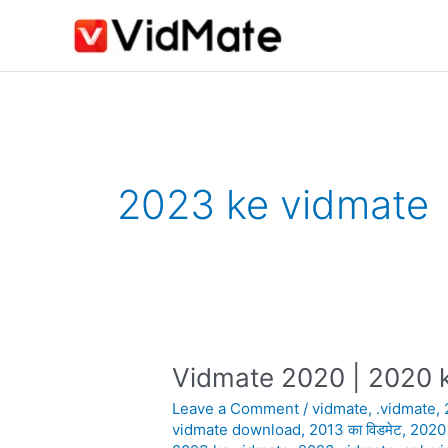
Skip
to
content
2023 ke vidmate
Vidmate 2020 | 2020 k
Vidmate
2020
Leave a Comment
/
vidmate
,
.vidmate
,
|
vidmate download
,
2013 का विडमेट
,
2020
2020