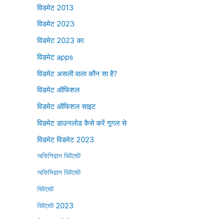
विडमेट 2013
विडमेट 2023
विडमेट 2023 का
विडमेट apps
विडमेट असली वाला कौन सा है?
विडमेट ऑफिशल
विडमेट ऑफिशल साइट
विडमेट डाउनलोड कैसे करें गूगल से
विडमेट विडमेट 2023
অফিশিয়াল ভিটমেট
অফিসিয়াল ভিটমেট
ভিটমেট
ভিটমেট 2023