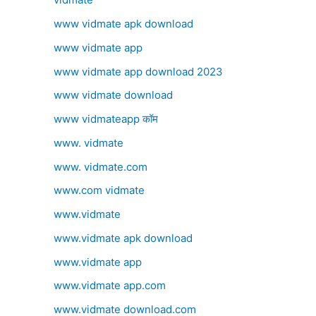
www vidmate apk download
www vidmate app
www vidmate app download 2023
www vidmate download
www vidmateapp कॉम
www. vidmate
www. vidmate.com
www.com vidmate
www.vidmate
www.vidmate apk download
www.vidmate app
www.vidmate app.com
www.vidmate download.com