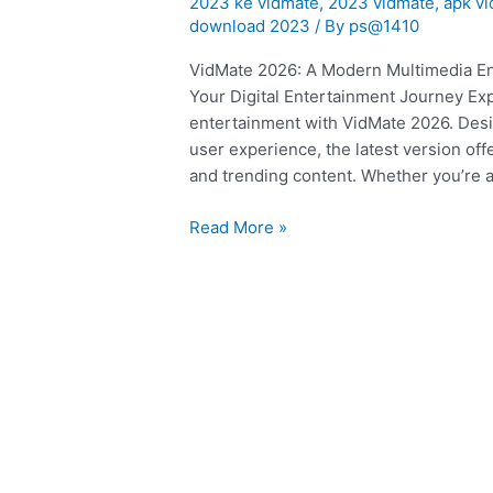
2023 ke vidmate
,
2023 vidmate
,
apk v
ka
download 2023
/ By
ps@1410
vidmate
VidMate 2026: A Modern Multimedia En
|
Your Digital Entertainment Journey Ex
app
entertainment with VidMate 2026. Desi
user experience, the latest version of
and trending content. Whether you’re a
Read More »