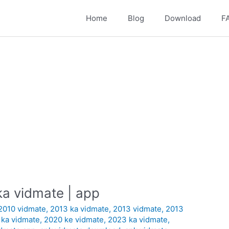
Home
Blog
Download
F
a vidmate | app
2010 vidmate
,
2013 ka vidmate
,
2013 vidmate
,
2013
 ka vidmate
,
2020 ke vidmate
,
2023 ka vidmate
,