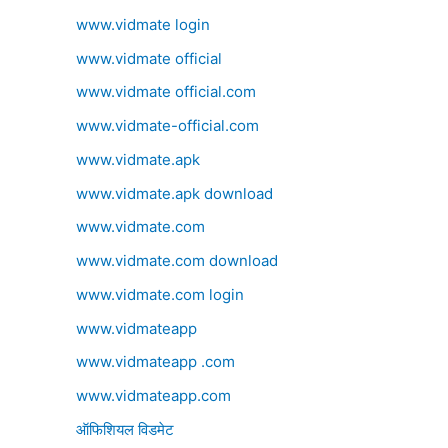
www.vidmate login
www.vidmate official
www.vidmate official.com
www.vidmate-official.com
www.vidmate.apk
www.vidmate.apk download
www.vidmate.com
www.vidmate.com download
www.vidmate.com login
www.vidmateapp
www.vidmateapp .com
www.vidmateapp.com
ऑफिशियल विडमेट