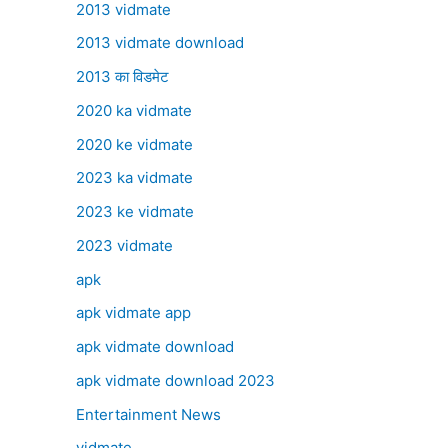
2013 vidmate
2013 vidmate download
2013 का विडमेट
2020 ka vidmate
2020 ke vidmate
2023 ka vidmate
2023 ke vidmate
2023 vidmate
apk
apk vidmate app
apk vidmate download
apk vidmate download 2023
Entertainment News
vidmate