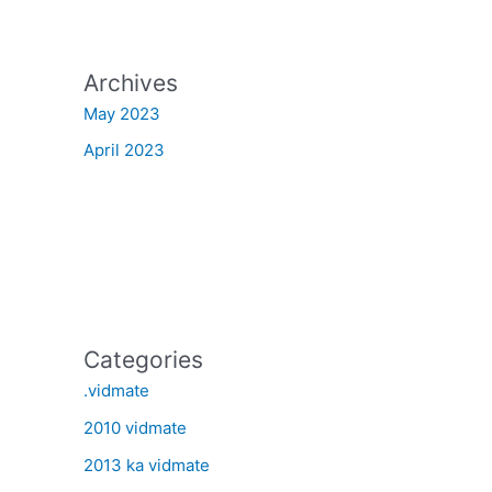
Archives
May 2023
April 2023
Categories
.vidmate
2010 vidmate
2013 ka vidmate