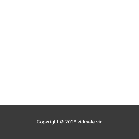
Copyright © 2026
vidmate.vin