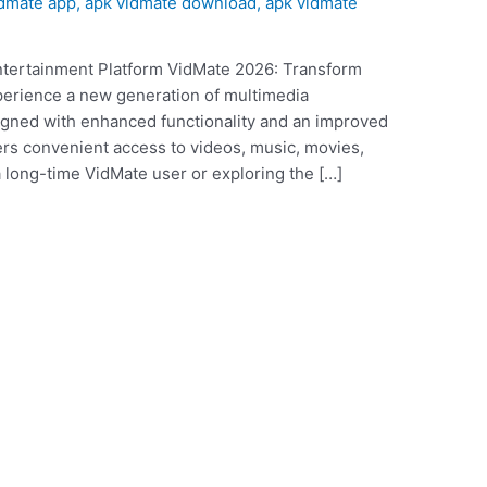
idmate app
,
apk vidmate download
,
apk vidmate
tertainment Platform VidMate 2026: Transform
perience a new generation of multimedia
gned with enhanced functionality and an improved
fers convenient access to videos, music, movies,
 long-time VidMate user or exploring the […]