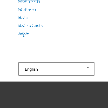
ভিটমেট অফিশিয়াল
ভিটমেট অ্যাপস
વિડમેટ
વિડમેટ ડાઉનલોડ
ವಿಡ್ಮೇಟ್
English