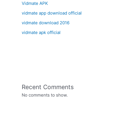
Vidmate APK
vidmate app download official
vidmate download 2016
vidmate apk official
Recent Comments
No comments to show.