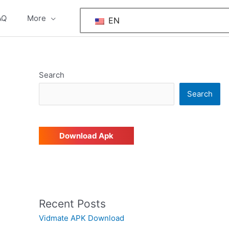
AQ
More
EN
Search
Search
Download Apk
Recent Posts
Vidmate APK Download