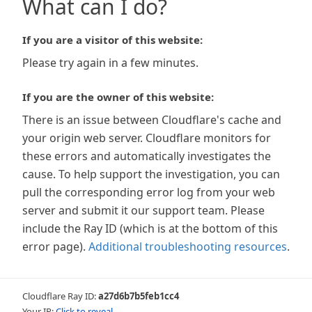
What can I do?
If you are a visitor of this website:
Please try again in a few minutes.
If you are the owner of this website:
There is an issue between Cloudflare's cache and
your origin web server. Cloudflare monitors for
these errors and automatically investigates the
cause. To help support the investigation, you can
pull the corresponding error log from your web
server and submit it our support team. Please
include the Ray ID (which is at the bottom of this
error page).
Additional troubleshooting resources
.
Cloudflare Ray ID:
a27d6b7b5feb1cc4
Your IP:
Click to reveal