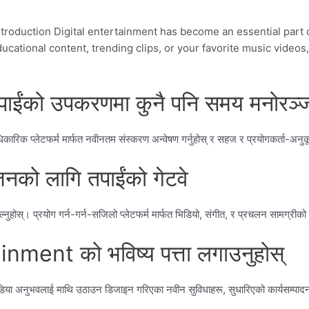
oduction Digital entertainment has become an essential part of
ational content, trending clips, or your favorite music videos, 
ाईंको उपकरणमा कुनै पनि समय मनोरञ्ज
िक प्लेटफर्म मार्फत नवीनतम संस्करण अन्वेषण गर्नुहोस् र सहज र प्रयोगकर्ता-अनु
को लागि तपाईंको गेटवे
्। प्रयोग गर्न-गर्न-सजिलो प्लेटफर्म मार्फत भिडियो, संगीत, र प्रचलन सामग्रीको विव
ent को भविष्य पत्ता लगाउनुहोस्
डिया अनुभवलाई माथि उठाउन डिजाइन गरिएका नवीन सुविधाहरू, सुधारिएको कार्यसम्पादन र