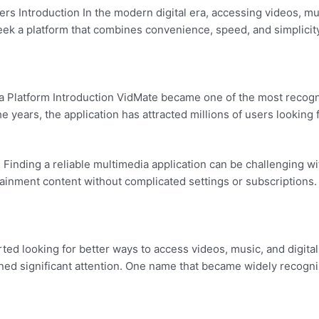
rs Introduction In the modern digital era, accessing videos, m
 seek a platform that combines convenience, speed, and simplic
Platform Introduction VidMate became one of the most recogniz
e years, the application has attracted millions of users lookin
inding a reliable multimedia application can be challenging wi
rtainment content without complicated settings or subscriptio
 looking for better ways to access videos, music, and digital 
ned significant attention. One name that became widely recogni