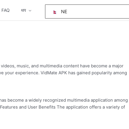
FAQ
थप
NE
:
v
d
2
e videos, music, and multimedia content have become a major
prove your experience. VidMate APK has gained popularity among
has become a widely recognized multimedia application among
eatures and User Benefits The application offers a variety of