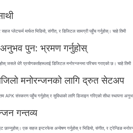
साथी
प्लेटफर्म मार्फत भिडियो, संगीत, र डिजिटल सामग्री पहुँच गर्नुहोस्। चाहे तिमी
भव पुन: भ्रमण गर्नुहोस्
होस् जसले धेरै प्रयोगकर्ताहरूलाई डिजिटल मनोरन्जनमा परिचय गराएको छ। चाहे तिमी
लो मनोरन्जनको लागि द्रुत सेटअप
 APK संस्करण पहुँच गर्नुहोस् र सुविधाको लागि डिजाइन गरिएको सीधा स्थापना अनुभ
्जन गन्तव्य
ान्नुहोस्। एक सहज इन्टरफेस अन्वेषण गर्नुहोस् र भिडियो, संगीत, र ट्रेन्डिङ मनोरन्ज