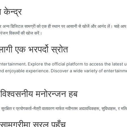
केन्द्र
न्य डिजिटल सामग्री को एक ही स्थान पर आसानी से खोजें और आनंद लें। चाहे आप न
ंजन विकल्पों की खोज करें।
ी एक भरपर्दो स्रोत
tertainment. Explore the official platform to access the latest 
e and enjoyable experience. Discover a wide variety of entertai
िश्वसनीय मनोरन्जन हब
ित र प्रयोगकर्ता-मैत्री वातावरण मार्फत नवीनतम अद्यावधिकहरू, सुविधाहरू, र मल्टिमि
सामग्रीमा सरल पहुँच