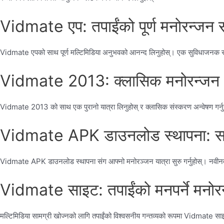
Vidmate एप: तपाईंको पूर्ण मनोरन्जन 
Vidmate एपको साथ पूर्ण मल्टिमिडिया अनुभवको आनन्द लिनुहोस्। एक सुविधाजनक र सहज 
Vidmate 2013: क्लासिक मनोरन्जन अनु
Vidmate 2013 को साथ एक पुरानो यात्रा लिनुहोस् र क्लासिक संस्करण अन्वेषण गर्नु
Vidmate APK डाउनलोड स्थापना: सजि
Vidmate APK डाउनलोड स्थापना संग आफ्नो मनोरञ्जन यात्रा सुरु गर्नुहोस्। नवीनतम
Vidmate साइट: तपाईंको मनपर्ने मनोरन
मल्टिमिडिया सामग्री खोज्नको लागि तपाईंको विश्वसनीय गन्तव्यको रूपमा Vidmate साइट छ