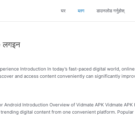
घर
ब्लग
डाउनलोड गर्नुहोस्
dmate
idmate
20
APK
e लगइन
20
mate
rience Introduction In today’s fast-paced digital world, onlin
 discover and access content conveniently can significantly im
p
or Android Introduction Overview of Vidmate APK Vidmate APK 
rending digital content from one convenient platform. Popular F