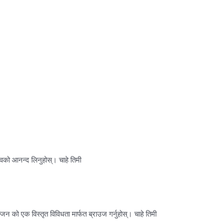
वको आनन्द लिनुहोस्। चाहे तिमी
न को एक विस्तृत विविधता मार्फत ब्राउज गर्नुहोस्। चाहे तिमी