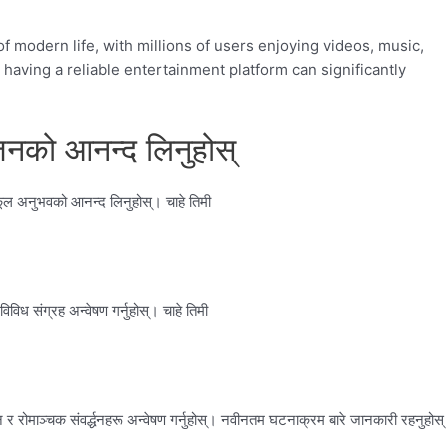
 modern life, with millions of users enjoying videos, music,
having a reliable entertainment platform can significantly
नको आनन्द लिनुहोस्
कूल अनुभवको आनन्द लिनुहोस्। चाहे तिमी
िध संग्रह अन्वेषण गर्नुहोस्। चाहे तिमी
 रोमाञ्चक संवर्द्धनहरू अन्वेषण गर्नुहोस्। नवीनतम घटनाक्रम बारे जानकारी रहनुहोस्