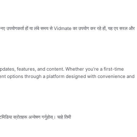
ए उपयोगकर्ता हों या लंबे समय से Vidmate का उपयोग कर रहे हों, यह एप सरल और
updates, features, and content. Whether you’re a first-time
nment options through a platform designed with convenience and
डिया स्रोतहरू अन्वेषण गर्नुहोस्। चाहे तिमी