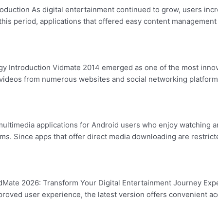
oduction As digital entertainment continued to grow, users inc
g this period, applications that offered easy content managem
 Introduction Vidmate 2014 emerged as one of the most innovat
 videos from numerous websites and social networking platforms 
ultimedia applications for Android users who enjoy watching a
rms. Since apps that offer direct media downloading are restrict
Mate 2026: Transform Your Digital Entertainment Journey Expe
roved user experience, the latest version offers convenient ac