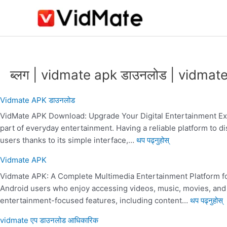
सामग्रीमा
जानुहोस्
:
:
:
:
:
:
:
:
:
:
vidmate
Vidmate
vidmate
vidmate
vidmate
vidmate
Vidmate
Vidmate
Vi
V
app
2014
apk
app
app
app
APK
20
ब्लग | vidmate apk डाउनलोड | vidmat
download
official
2017
download
2010
Download
|
official
20
Vidmate APK डाउनलोड
ka
vid
VidMate APK Download: Upgrade Your Digital Entertainment Expe
|
part of everyday entertainment. Having a reliable platform to
ap
users thanks to its simple interface,…
थप पढ्नुहोस्
Vidmate APK
Vidmate APK: A Complete Multimedia Entertainment Platform f
Android users who enjoy accessing videos, music, movies, and t
entertainment-focused features, including content…
थप पढ्नुहोस्
vidmate एप डाउनलोड आधिकारिक