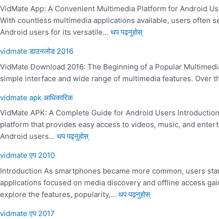
VidMate App: A Convenient Multimedia Platform for Android Use
With countless multimedia applications available, users often
Android users for its versatile…
थप पढ्नुहोस्
vidmate डाउनलोड 2016
VidMate Download 2016: The Beginning of a Popular Multimedia 
simple interface and wide range of multimedia features. Over th
vidmate apk आधिकारिक
VidMate APK: A Complete Guide for Android Users Introduction F
platform that provides easy access to videos, music, and ente
Android users…
थप पढ्नुहोस्
vidmate एप 2010
Introduction As smartphones became more common, users started
applications focused on media discovery and offline access gai
explore the features, popularity,…
थप पढ्नुहोस्
vidmate एप 2017