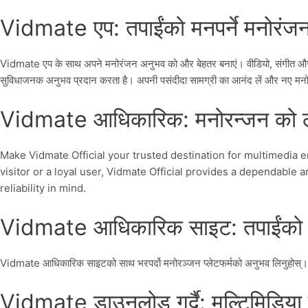
Vidmate एप: तपाईंको मनपर्ने मनोरंजन 
Vidmate एप के साथ अपने मनोरंजन अनुभव को और बेहतर बनाएं। वीडियो, संगीत और अ
सुविधाजनक अनुभव प्रदान करता है। अपनी पसंदीदा सामग्री का आनंद लें और नए मनोर
Vidmate आधिकारिक: मनोरन्जन को लाग
Make Vidmate Official your trusted destination for multimedia en
visitor or a loyal user, Vidmate Official provides a dependabl
reliability in mind.
Vidmate आधिकारिक साइट: तपाईंको व
Vidmate आधिकारिक साइटको साथ भरपर्दो मनोरञ्जन प्लेटफर्मको अनुभव लिनुहोस्। सुरक्ष
Vidmate डाउनलोड गर्दै: मल्टिमिडिया 