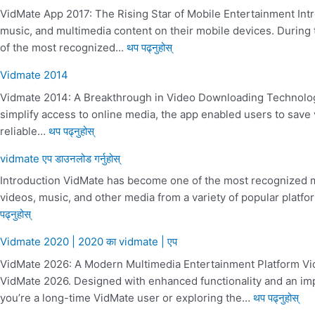
VidMate App 2017: The Rising Star of Mobile Entertainment Intr
music, and multimedia content on their mobile devices. Durin
of the most recognized…
थप पढ्नुहोस्
Vidmate 2014
Vidmate 2014: A Breakthrough in Video Downloading Technology
simplify access to online media, the app enabled users to save
reliable…
थप पढ्नुहोस्
vidmate एप डाउनलोड गर्नुहोस्
Introduction VidMate has become one of the most recognized m
videos, music, and other media from a variety of popular platfo
पढ्नुहोस्
Vidmate 2020 | 2020 का vidmate | एप
VidMate 2026: A Modern Multimedia Entertainment Platform Vid
VidMate 2026. Designed with enhanced functionality and an imp
you’re a long-time VidMate user or exploring the…
थप पढ्नुहोस्