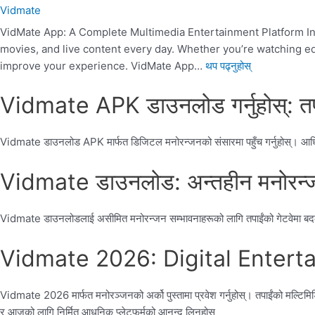
Vidmate
VidMate App: A Complete Multimedia Entertainment Platform Intr
movies, and live content every day. Whether you’re watching educ
improve your experience. VidMate App…
थप पढ्नुहोस्
Vidmate APK डाउनलोड गर्नुहोस्: तप
Vidmate डाउनलोड APK मार्फत डिजिटल मनोरन्जनको संसारमा पहुँच गर्नुहोस्। आधिकार
Vidmate डाउनलोड: अन्तहीन मनोरन्जन
Vidmate डाउनलोडलाई असीमित मनोरन्जन सम्भावनाहरूको लागि तपाईंको गेटवेमा बदल्नुहोस
Vidmate 2026: Digital Entertainm
Vidmate 2026 मार्फत मनोरञ्जनको अर्को पुस्तामा प्रवेश गर्नुहोस्। तपाईंको मल्टिमि
र आजको लागि निर्मित आधुनिक प्लेटफर्मको आनन्द लिनुहोस्