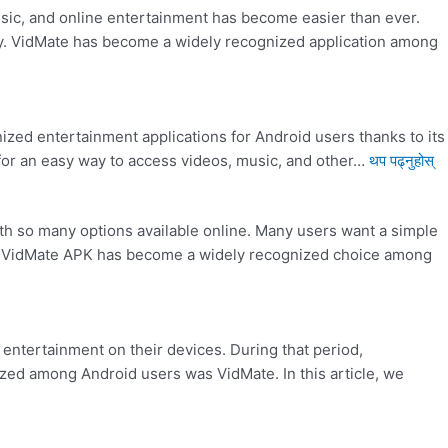
usic, and online entertainment has become easier than ever.
ity. VidMate has become a widely recognized application among
ed entertainment applications for Android users thanks to its
g for an easy way to access videos, music, and other…
थप पढ्नुहोस्
th so many options available online. Many users want a simple
ns. VidMate APK has become a widely recognized choice among
entertainment on their devices. During that period,
zed among Android users was VidMate. In this article, we