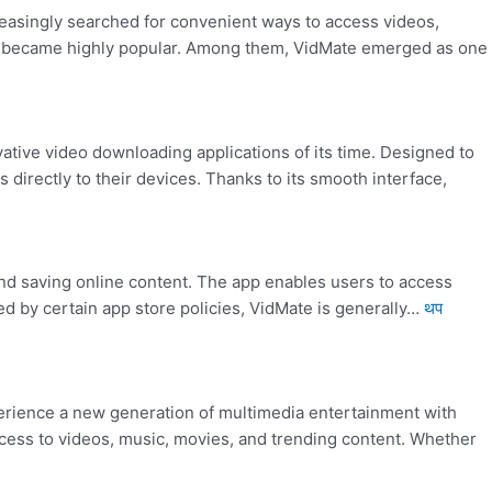
reasingly searched for convenient ways to access videos,
ent became highly popular. Among them, VidMate emerged as one
ive video downloading applications of its time. Designed to
directly to their devices. Thanks to its smooth interface,
nd saving online content. The app enables users to access
ed by certain app store policies, VidMate is generally…
थप
rience a new generation of multimedia entertainment with
cess to videos, music, movies, and trending content. Whether